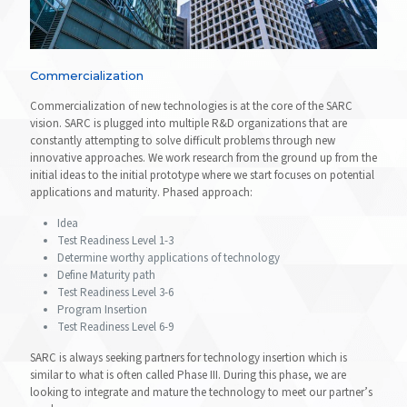
Commercialization
Commercialization of new technologies is at the core of the SARC
vision. SARC is plugged into multiple R&D organizations that are
constantly attempting to solve difficult problems through new
innovative approaches. We work research from the ground up from the
initial ideas to the initial prototype where we start focuses on potential
applications and maturity. Phased approach:
Idea
Test Readiness Level 1-3
Determine worthy applications of technology
Define Maturity path
Test Readiness Level 3-6
Program Insertion
Test Readiness Level 6-9
SARC is always seeking partners for technology insertion which is
similar to what is often called Phase III. During this phase, we are
looking to integrate and mature the technology to meet our partner’s