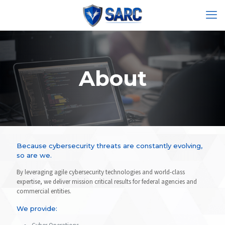
About
Because cybersecurity threats are constantly evolving,
so are we.
By leveraging agile cybersecurity technologies and world-class
expertise, we deliver mission critical results for federal agencies and
commercial entities.
We provide: