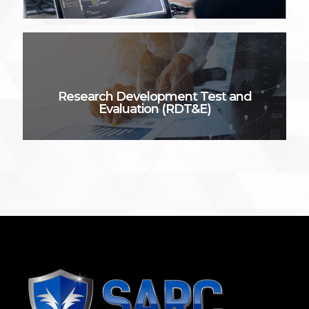
Research Development Test and
Evaluation (RDT&E)