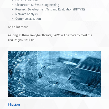
Cyber Operations
Cleanroom Software Engineering
Research Development Test and Evaluation (RDT&E)
Malware Analysis
Commercialization
And a lot more.
As long as there are cyber threats, SARC will be there to meet the
challenges, head on.
Mission