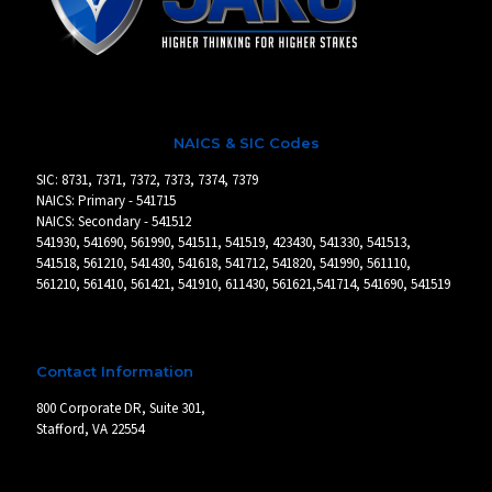
NAICS & SIC Codes
SIC: 8731, 7371, 7372, 7373, 7374, 7379
NAICS: Primary - 541715
NAICS: Secondary - 541512
541930, 541690, 561990, 541511, 541519, 423430, 541330, 541513,
541518, 561210, 541430, 541618, 541712, 541820, 541990, 561110,
561210, 561410, 561421, 541910, 611430, 561621,541714, 541690, 541519
Contact Information
800 Corporate DR, Suite 301,
Stafford, VA 22554