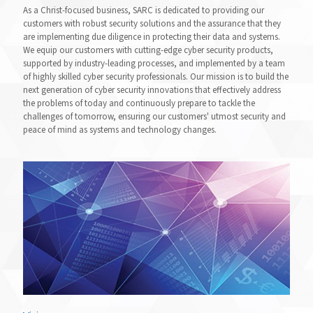
As a Christ-focused business, SARC is dedicated to providing our
customers with robust security solutions and the assurance that they
are implementing due diligence in protecting their data and systems.
We equip our customers with cutting-edge cyber security products,
supported by industry-leading processes, and implemented by a team
of highly skilled cyber security professionals. Our mission is to build the
next generation of cyber security innovations that effectively address
the problems of today and continuously prepare to tackle the
challenges of tomorrow, ensuring our customers' utmost security and
peace of mind as systems and technology changes.