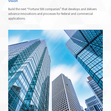
Vision
Build the next “Fortune 500 companies” that develops and delivers
advance innovations and processes for federal and commercial
applications.