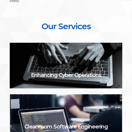
needs.
Our Services
Enhancing Cyber Operations
Cleanroom Software Engineering