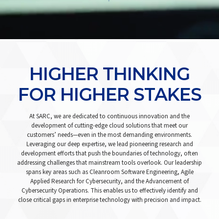
HIGHER THINKING
FOR HIGHER STAKES
At SARC, we are dedicated to continuous innovation and the
development of cutting-edge cloud solutions that meet our
customers’ needs—even in the most demanding environments.
Leveraging our deep expertise, we lead pioneering research and
development efforts that push the boundaries of technology, often
addressing challenges that mainstream tools overlook. Our leadership
spans key areas such as Cleanroom Software Engineering, Agile
Applied Research for Cybersecurity, and the Advancement of
Cybersecurity Operations. This enables us to effectively identify and
close critical gaps in enterprise technology with precision and impact.