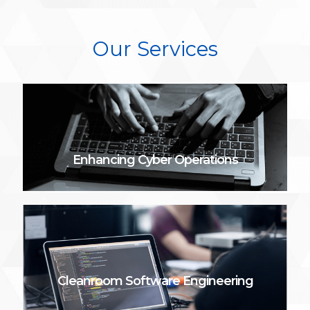
Our Services
Enhancing Cyber Operations
Cleanroom Software Engineering