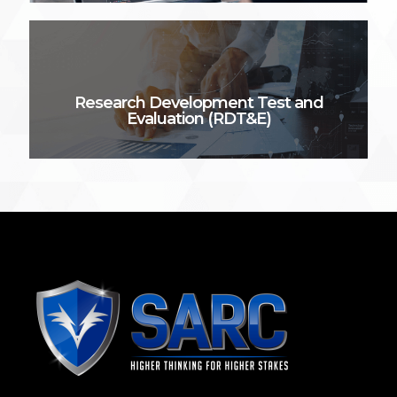
Research Development Test and
Evaluation (RDT&E)