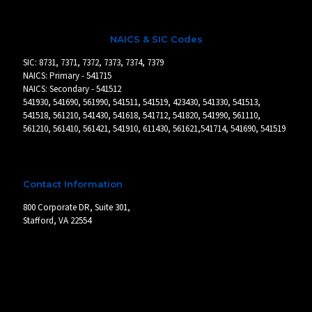
NAICS & SIC Codes
SIC: 8731, 7371, 7372, 7373, 7374, 7379
NAICS: Primary - 541715
NAICS: Secondary - 541512
541930, 541690, 561990, 541511, 541519, 423430, 541330, 541513,
541518, 561210, 541430, 541618, 541712, 541820, 541990, 561110,
561210, 561410, 561421, 541910, 611430, 561621,541714, 541690, 541519
Contact Information
800 Corporate DR, Suite 301,
Stafford, VA 22554