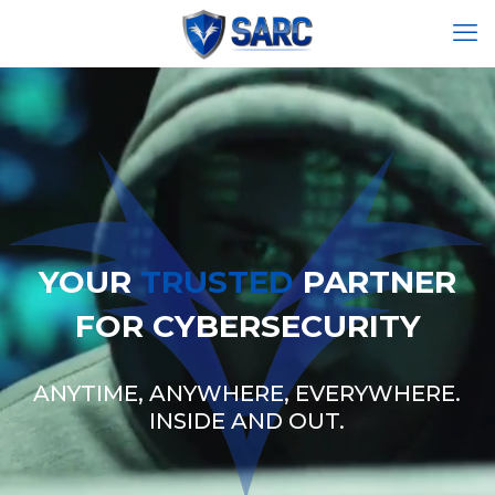
YOUR
TRUSTED
PARTNER
FOR CYBERSECURITY
ANYTIME, ANYWHERE, EVERYWHERE.
INSIDE AND OUT.